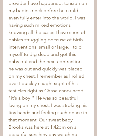
provider have happened, tension on 
my babies neck before he could 
even fully enter into the world. I was 
having such mixed emotions 
knowing all the cases I have seen of 
babies struggling because of birth 
interventions, small or large. I told 
myself to dig deep and get this 
baby out and the next contraction 
he was out and quickly was placed 
on my chest. I remember as I rolled 
over I quickly caught sight of his 
testicles right as Chase announced 
"it's a boy!" He was so beautiful 
laying on my chest. I was stroking his 
tiny hands and feeling such peace in 
that moment. Our sweet baby 
Brooks was here at 1:42pm on a 
beautiful sunshiny day weighing 