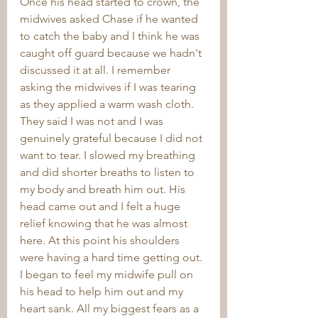
Once his head started to crown, the 
midwives asked Chase if he wanted 
to catch the baby and I think he was 
caught off guard because we hadn't 
discussed it at all. I remember 
asking the midwives if I was tearing 
as they applied a warm wash cloth. 
They said I was not and I was 
genuinely grateful because I did not 
want to tear. I slowed my breathing 
and did shorter breaths to listen to 
my body and breath him out. His 
head came out and I felt a huge 
relief knowing that he was almost 
here. At this point his shoulders 
were having a hard time getting out. 
I began to feel my midwife pull on 
his head to help him out and my 
heart sank. All my biggest fears as a 