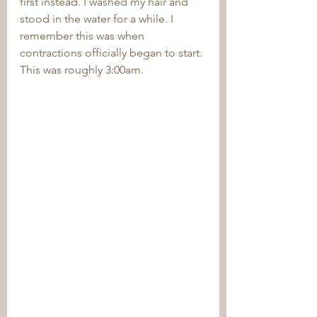
first instead. I washed my hair and 
stood in the water for a while. I 
remember this was when 
contractions officially began to start. 
This was roughly 3:00am. 