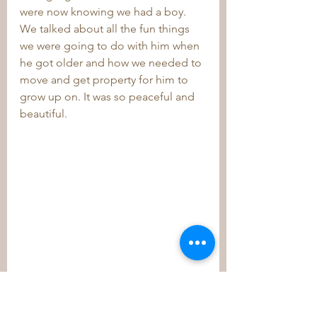
were now knowing we had a boy. 
We talked about all the fun things 
we were going to do with him when 
he got older and how we needed to 
move and get property for him to 
grow up on. It was so peaceful and 
beautiful.