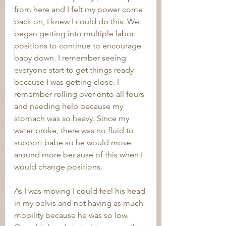
from here and I felt my power come 
back on, I knew I could do this. We 
began getting into multiple labor 
positions to continue to encourage 
baby down. I remember seeing 
everyone start to get things ready 
because I was getting close. I 
remember rolling over onto all fours 
and needing help because my 
stomach was so heavy. Since my 
water broke, there was no fluid to 
support babe so he would move 
around more because of this when I 
would change positions. 
As I was moving I could feel his head 
in my pelvis and not having as much 
mobility because he was so low. 