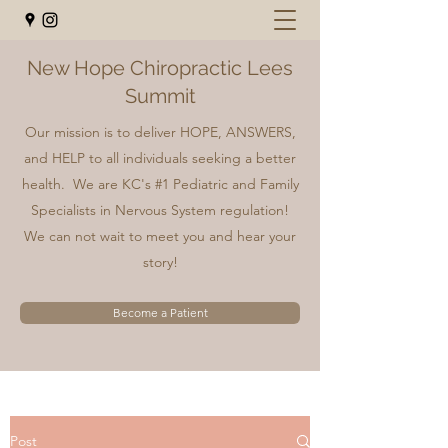
New Hope Chiropractic Lees
Summit
Our mission is to deliver HOPE, ANSWERS,
and HELP to all individuals seeking a better
health. We are KC's #1 Pediatric and Family
Specialists in Nervous System regulation!
We can not wait to meet you and hear your
story!
Become a Patient
Post