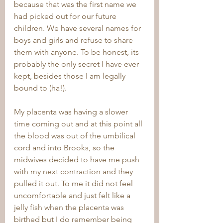
because that was the first name we 
had picked out for our future 
children. We have several names for 
boys and girls and refuse to share 
them with anyone. To be honest, its 
probably the only secret I have ever 
kept, besides those I am legally 
bound to (ha!).
My placenta was having a slower 
time coming out and at this point all 
the blood was out of the umbilical 
cord and into Brooks, so the 
midwives decided to have me push 
with my next contraction and they 
pulled it out. To me it did not feel 
uncomfortable and just felt like a 
jelly fish when the placenta was 
birthed but I do remember being 