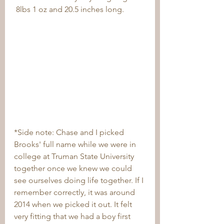
 8lbs 1 oz and 20.5 inches long.
*Side note: Chase and I picked 
Brooks' full name while we were in 
college at Truman State University 
together once we knew we could 
see ourselves doing life together. If I 
remember correctly, it was around 
2014 when we picked it out. It felt 
very fitting that we had a boy first 