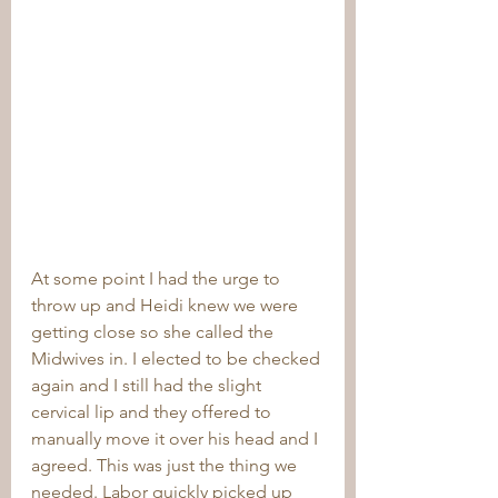
At some point I had the urge to 
throw up and Heidi knew we were 
getting close so she called the 
Midwives in. I elected to be checked 
again and I still had the slight 
cervical lip and they offered to 
manually move it over his head and I 
agreed. This was just the thing we 
needed. Labor quickly picked up 