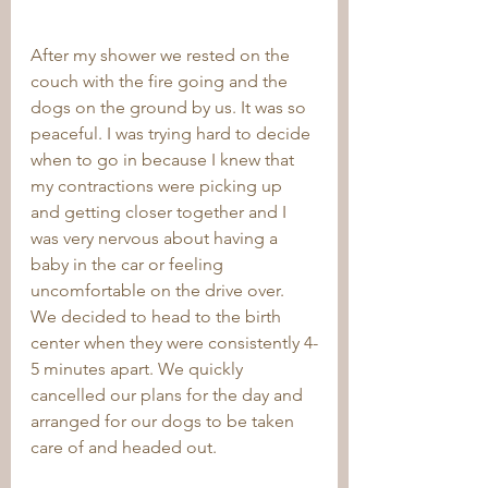
After my shower we rested on the 
couch with the fire going and the 
dogs on the ground by us. It was so 
peaceful. I was trying hard to decide 
when to go in because I knew that 
my contractions were picking up 
and getting closer together and I 
was very nervous about having a 
baby in the car or feeling 
uncomfortable on the drive over. 
We decided to head to the birth 
center when they were consistently 4-
5 minutes apart. We quickly 
cancelled our plans for the day and 
arranged for our dogs to be taken 
care of and headed out. 