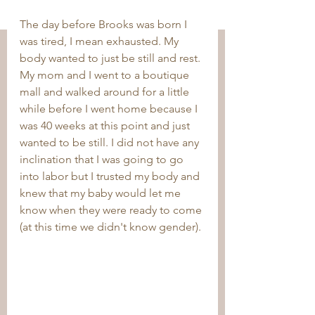
The day before Brooks was born I 
was tired, I mean exhausted. My 
body wanted to just be still and rest. 
My mom and I went to a boutique 
mall and walked around for a little 
while before I went home because I 
was 40 weeks at this point and just 
wanted to be still. I did not have any 
inclination that I was going to go 
into labor but I trusted my body and 
knew that my baby would let me 
know when they were ready to come 
(at this time we didn't know gender).