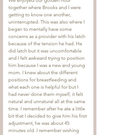
We enjoyed our golden hour 
together where Brooks and I were 
getting to know one another, 
uninterrupted. This was also where I 
began to mentally have some 
concerns as a provider with his latch 
because of the tension he had. He 
did latch but it was uncomfortable 
and I felt awkward trying to position 
him because I was a new and young 
mom. I knew about the different 
positions for breastfeeding and 
what each one is helpful for but I 
had never done them myself, it felt 
natural and unnatural all at the same 
time. I remember after he ate a little 
bit that I decided to give him his first 
adjustment, he was about 45 
minutes old. I remember wishing 