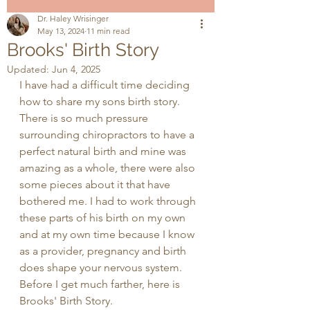
Dr. Haley Wrisinger
May 13, 2024
11 min read
Brooks' Birth Story
Updated:
Jun 4, 2025
I have had a difficult time deciding 
how to share my sons birth story. 
There is so much pressure 
surrounding chiropractors to have a 
perfect natural birth and mine was 
amazing as a whole, there were also 
some pieces about it that have 
bothered me. I had to work through 
these parts of his birth on my own 
and at my own time because I know 
as a provider, pregnancy and birth 
does shape your nervous system. 
Before I get much farther, here is 
Brooks' Birth Story.