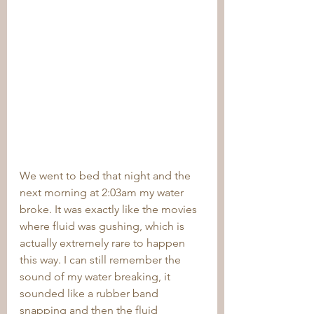
We went to bed that night and the 
next morning at 2:03am my water 
broke. It was exactly like the movies 
where fluid was gushing, which is 
actually extremely rare to happen 
this way. I can still remember the 
sound of my water breaking, it 
sounded like a rubber band 
snapping and then the fluid 