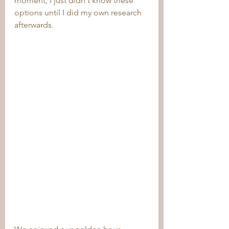
moment, I just didn't know these 
options until I did my own research 
afterwards.