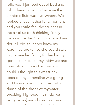
followed. I jumped out of bed and 
told Chase to get up because the 
amniotic fluid was everywhere. We 
looked at each other for a moment 
and you could feel the stillness in 
the air of us both thinking "okay, 
today is the day." I quickly called my 
doula Heidi to let her know my 
water had broken so she could start 
to prepare her family for her being 
gone. I then called my midwives and 
they told me to rest as much as I 
could. I thought this was funny 
because my adrenaline was going 
and I was shaking from the cortisol 
dump of the shock of my water 
breaking. I ignored my midwives 
(sorry ladies) and chose to shower 