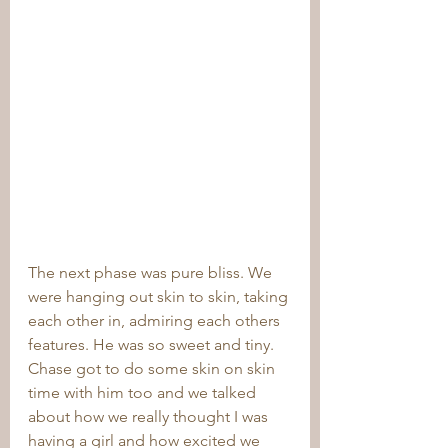
The next phase was pure bliss. We 
were hanging out skin to skin, taking 
each other in, admiring each others 
features. He was so sweet and tiny. 
Chase got to do some skin on skin 
time with him too and we talked 
about how we really thought I was 
having a girl and how excited we 