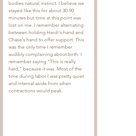
bodies natural instinct. I believe we 
stayed like this for about 30-90 
minutes but time at this point was 
lost on me. I remember alternating 
between holding Heidi's hand and 
Chase's hand to offer support. This 
was the only time I remember 
audibly complaining about birth. I 
remember saying "This is really 
hard," because it was. Most of the 
time during labor I was pretty quiet 
and internal aside from when 
contractions would peak.