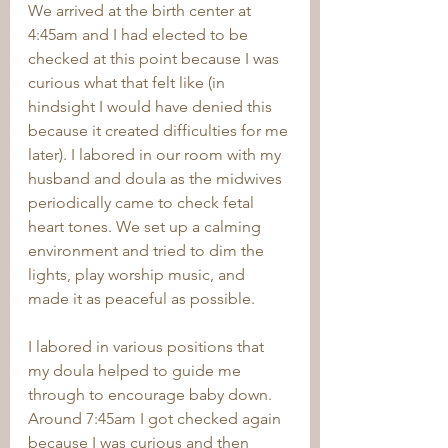
We arrived at the birth center at 
4:45am and I had elected to be 
checked at this point because I was 
curious what that felt like (in 
hindsight I would have denied this 
because it created difficulties for me 
later). I labored in our room with my 
husband and doula as the midwives 
periodically came to check fetal 
heart tones. We set up a calming 
environment and tried to dim the 
lights, play worship music, and 
made it as peaceful as possible. 
I labored in various positions that 
my doula helped to guide me 
through to encourage baby down. 
Around 7:45am I got checked again 
because I was curious and then 