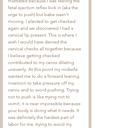
frustrated because I was feeling the 
fetal ejection reflex kick in (aka the 
urge to push) but babe wasn't 
moving. I elected to get checked 
again and we discovered I had a 
cervical lip present. This is where I 
wish I would have denied the 
cervical checks all together because 
I believe getting checked 
contributed to my cervix dilating 
unevenly. At this point my midwife 
wanted me to do a forward leaning 
inversion to take pressure off my 
cervix and to avoid pushing. Trying 
not to push is like trying not to 
vomit, it is near impossible because 
your body is doing what it needs. It 
was definitely the hardest part of 
labor for me, trying to avoid my 