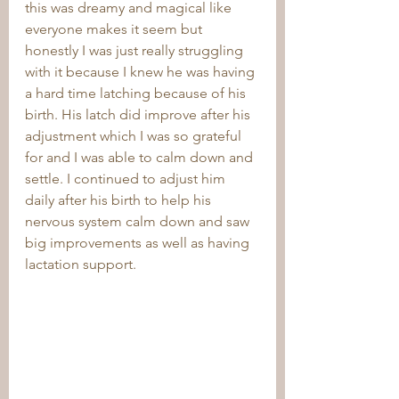
this was dreamy and magical like 
everyone makes it seem but 
honestly I was just really struggling 
with it because I knew he was having 
a hard time latching because of his 
birth. His latch did improve after his 
adjustment which I was so grateful 
for and I was able to calm down and 
settle. I continued to adjust him 
daily after his birth to help his 
nervous system calm down and saw 
big improvements as well as having 
lactation support.