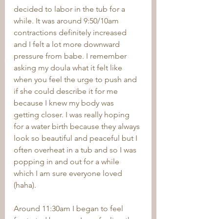
decided to labor in the tub for a 
while. It was around 9:50/10am 
contractions definitely increased 
and I felt a lot more downward 
pressure from babe. I remember 
asking my doula what it felt like 
when you feel the urge to push and 
if she could describe it for me 
because I knew my body was 
getting closer. I was really hoping 
for a water birth because they always 
look so beautiful and peaceful but I 
often overheat in a tub and so I was 
popping in and out for a while 
which I am sure everyone loved 
(haha). 
Around 11:30am I began to feel 