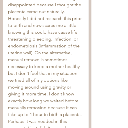
disappointed because I thought the 
placenta came out naturally. 
Honestly I did not research this prior 
to birth and now scares me a little 
knowing this could have cause life 
threatening bleeding, infection, or 
endometriosis (inflammation of the 
uterine wall). On the alternative, 
manual remove is sometimes 
necessary to keep a mother healthy 
but I don't feel that in my situation 
we tried all of my options like 
moving around using gravity or 
giving it more time. I don't know 
exactly how long we waited before 
manually removing because it can 
take up to 1 hour to birth a placenta. 
Perhaps it was needed in this 