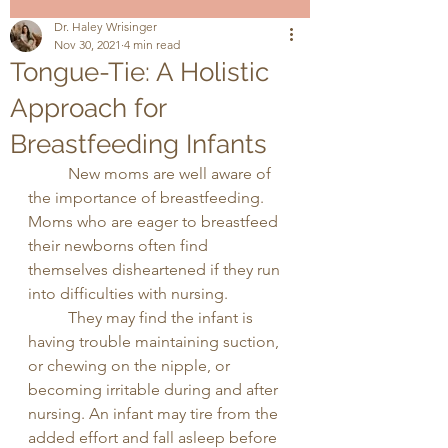
Dr. Haley Wrisinger
Nov 30, 2021
4 min read
Tongue-Tie: A Holistic
Approach for
Breastfeeding Infants
	New moms are well aware of 
the importance of breastfeeding. 
Moms who are eager to breastfeed 
their newborns often find 
themselves disheartened if they run 
into difficulties with nursing. 
	They may find the infant is 
having trouble maintaining suction, 
or chewing on the nipple, or 
becoming irritable during and after 
nursing. An infant may tire from the 
added effort and fall asleep before 