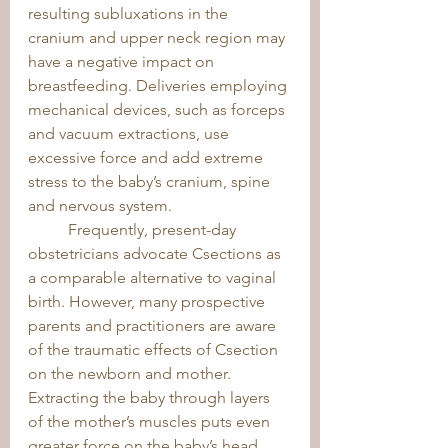
resulting subluxations in the 
cranium and upper neck region may 
have a negative impact on 
breastfeeding. Deliveries employing 
mechanical devices, such as forceps 
and vacuum extractions, use 
excessive force and add extreme 
stress to the baby’s cranium, spine 
and nervous system. 
	Frequently, present-day 
obstetricians advocate Csections as 
a comparable alternative to vaginal 
birth. However, many prospective 
parents and practitioners are aware 
of the traumatic effects of Csection 
on the newborn and mother. 
Extracting the baby through layers 
of the mother’s muscles puts even 
greater force on the baby’s head 