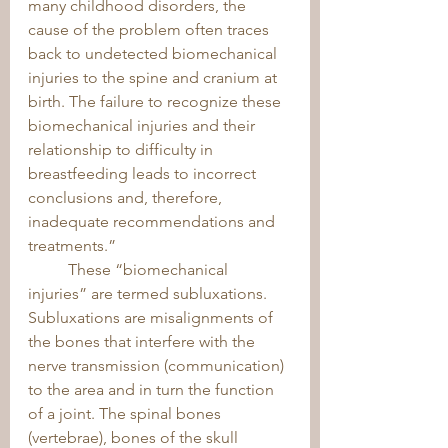
many childhood disorders, the 
cause of the problem often traces 
back to undetected biomechanical 
injuries to the spine and cranium at 
birth. The failure to recognize these 
biomechanical injuries and their 
relationship to difficulty in 
breastfeeding leads to incorrect 
conclusions and, therefore, 
inadequate recommendations and 
treatments.” 
	These “biomechanical 
injuries” are termed subluxations. 
Subluxations are misalignments of 
the bones that interfere with the 
nerve transmission (communication) 
to the area and in turn the function 
of a joint. The spinal bones 
(vertebrae), bones of the skull 