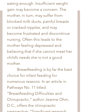
eating enough. Insufficient weight 
gain may become a concern. The 
mother, in turn, may suffer from 
blocked milk ducts, painful breasts 
or cracked nipples, and may 
become frustrated and discontinue 
nursing. Often this leads to the 
mother feeling depressed and 
believing that if she cannot meet her 
child’s needs she is not a good 
mother. 
	Breastfeeding is by far the best 
choice for infant feeding for 
numerous reasons. In an article in 
Pathways No. 11 titled 
“Breastfeeding Difficulties and 
Chiropractic,” author Jeanne Ohm, 
D.C., offers the chiropractic 
perspective: “Significant research 