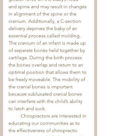
and spine and may result in changes 
in alignment of the spine or the 
cranium. Additionally, a C-section 
delivery deprives the baby of an 
essential process called molding. 
The cranium of an infant is made up 
of separate bones held together by 
cartilage. During the birth process 
the bones overlap and return to an 
optimal position that allows them to 
be freely moveable. The mobility of 
the cranial bones is important 
because subluxated cranial bones 
can interfere with the child’s ability 
to latch and suck. 
	Chiropractors are interested in 
educating our communities as to 
the effectiveness of chiropractic 