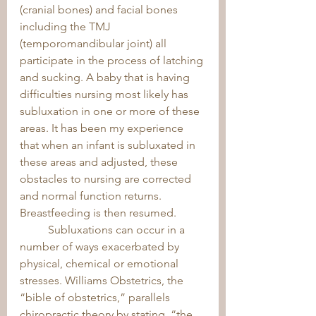
(cranial bones) and facial bones 
including the TMJ 
(temporomandibular joint) all 
participate in the process of latching 
and sucking. A baby that is having 
difficulties nursing most likely has 
subluxation in one or more of these 
areas. It has been my experience 
that when an infant is subluxated in 
these areas and adjusted, these 
obstacles to nursing are corrected 
and normal function returns. 
Breastfeeding is then resumed. 
	Subluxations can occur in a 
number of ways exacerbated by 
physical, chemical or emotional 
stresses. Williams Obstetrics, the 
“bible of obstetrics,” parallels 
chiropractic theory by stating, “the 