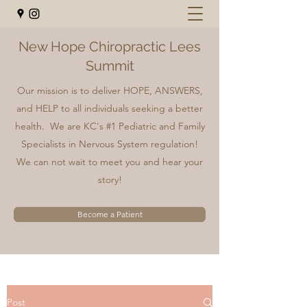
New Hope Chiropractic Lees
Summit
Our mission is to deliver HOPE, ANSWERS,
and HELP to all individuals seeking a better
health. We are KC's #1 Pediatric and Family
Specialists in Nervous System regulation!
We can not wait to meet you and hear your
story!
Become a Patient
Post