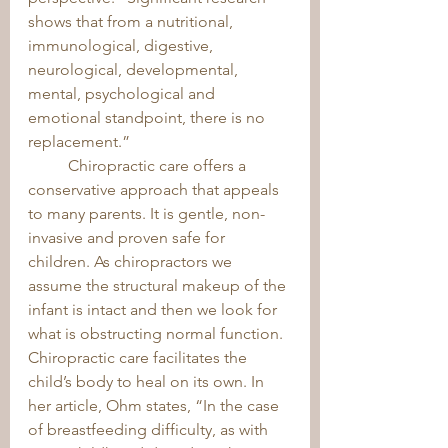
shows that from a nutritional, 
immunological, digestive, 
neurological, developmental, 
mental, psychological and 
emotional standpoint, there is no 
replacement.” 
	Chiropractic care offers a 
conservative approach that appeals 
to many parents. It is gentle, non-
invasive and proven safe for 
children. As chiropractors we 
assume the structural makeup of the 
infant is intact and then we look for 
what is obstructing normal function. 
Chiropractic care facilitates the 
child’s body to heal on its own. In 
her article, Ohm states, “In the case 
of breastfeeding difficulty, as with 