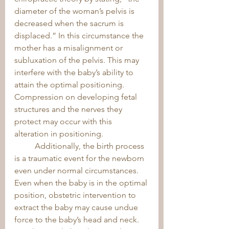
diameter of the woman’s pelvis is 
decreased when the sacrum is 
displaced.” In this circumstance the 
mother has a misalignment or 
subluxation of the pelvis. This may 
interfere with the baby’s ability to 
attain the optimal positioning. 
Compression on developing fetal 
structures and the nerves they 
protect may occur with this 
alteration in positioning. 
	Additionally, the birth process 
is a traumatic event for the newborn 
even under normal circumstances. 
Even when the baby is in the optimal 
position, obstetric intervention to 
extract the baby may cause undue 
force to the baby’s head and neck. 