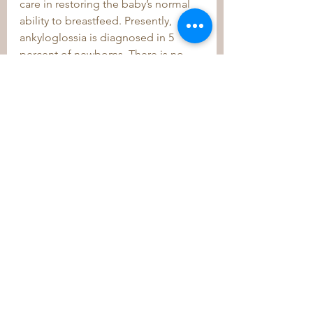
care in restoring the baby’s normal 
ability to breastfeed. Presently, 
ankyloglossia is diagnosed in 5 
percent of newborns. There is no 
clear evidence in the literature that 
surgery for tongue-tie is the answer 
for latching issues or that it occurs 
as often as it is diagnosed. 
	Moms who receive this 
diagnosis for their child should look 
further into the possible cause of 
distress and seek out chiropractic 
care before resorting to surgery. 
This alternative approach can be 
their “Plan A,” before moving to an 
invasive “Plan B.” 
	I encourage you to learn about 
the many benefits of chiropractic 
care as part of a wellness and 