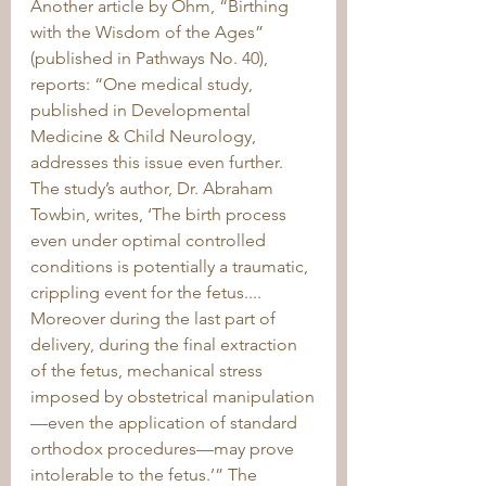
Another article by Ohm, “Birthing 
with the Wisdom of the Ages” 
(published in Pathways No. 40), 
reports: “One medical study, 
published in Developmental 
Medicine & Child Neurology, 
addresses this issue even further. 
The study’s author, Dr. Abraham 
Towbin, writes, ‘The birth process 
even under optimal controlled 
conditions is potentially a traumatic, 
crippling event for the fetus.... 
Moreover during the last part of 
delivery, during the final extraction 
of the fetus, mechanical stress 
imposed by obstetrical manipulation
—even the application of standard 
orthodox procedures—may prove 
intolerable to the fetus.’” The 