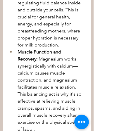
regulating fluid balance inside 
and outside your cells. This is 
crucial for general health, 
energy, and especially for 
breastfeeding mothers, where 
proper hydration is necessary 
for milk production.
Muscle Function and 
Recovery:
 Magnesium works 
synergistically with calcium—
calcium causes muscle 
contraction, and magnesium 
facilitates muscle relaxation. 
This balancing act is why it's so 
effective at relieving muscle 
cramps, spasms, and aiding in 
overall muscle recovery after 
exercise or the physical stress 
of labor.