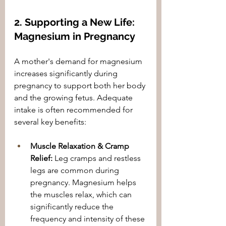
2. Supporting a New Life: 
Magnesium in Pregnancy
A mother's demand for magnesium 
increases significantly during 
pregnancy to support both her body 
and the growing fetus. Adequate 
intake is often recommended for 
several key benefits:
Muscle Relaxation & Cramp 
Relief:
 Leg cramps and restless 
legs are common during 
pregnancy. Magnesium helps 
the muscles relax, which can 
significantly reduce the 
frequency and intensity of these 