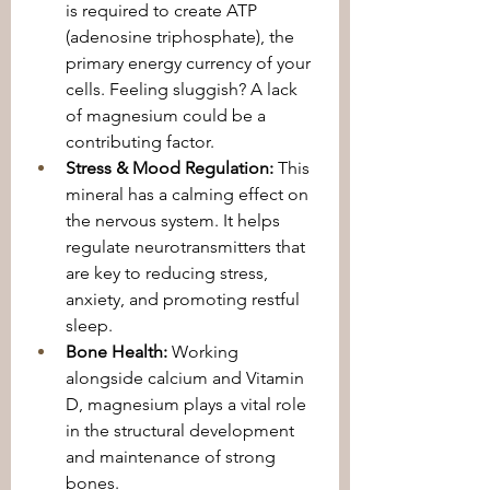
is required to create ATP 
(adenosine triphosphate), the 
primary energy currency of your 
cells. Feeling sluggish? A lack 
of magnesium could be a 
contributing factor.
Stress & Mood Regulation:
 This 
mineral has a calming effect on 
the nervous system. It helps 
regulate neurotransmitters that 
are key to reducing stress, 
anxiety, and promoting restful 
sleep.
Bone Health:
 Working 
alongside calcium and Vitamin 
D, magnesium plays a vital role 
in the structural development 
and maintenance of strong 
bones.