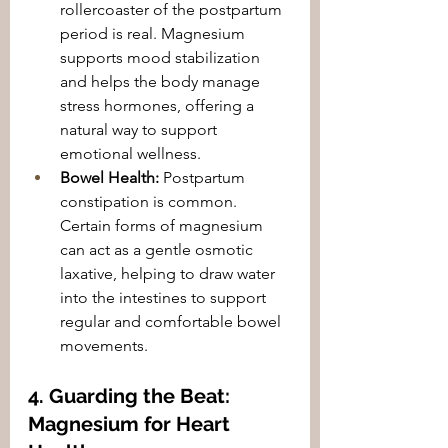
rollercoaster of the postpartum 
period is real. Magnesium 
supports mood stabilization 
and helps the body manage 
stress hormones, offering a 
natural way to support 
emotional wellness.
Bowel Health:
 Postpartum 
constipation is common. 
Certain forms of magnesium 
can act as a gentle osmotic 
laxative, helping to draw water 
into the intestines to support 
regular and comfortable bowel 
movements.
4. Guarding the Beat: 
Magnesium for Heart 