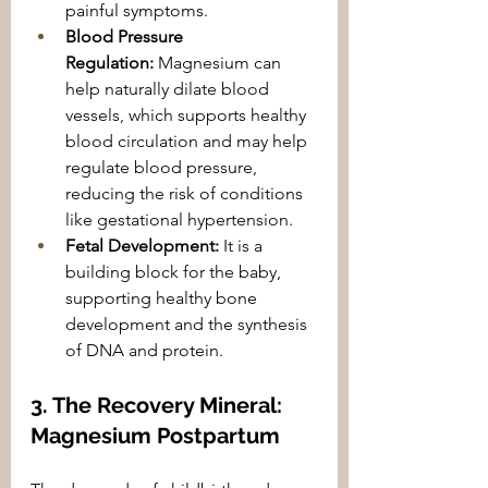
painful symptoms.
Blood Pressure 
Regulation:
 Magnesium can 
help naturally dilate blood 
vessels, which supports healthy 
blood circulation and may help 
regulate blood pressure, 
reducing the risk of conditions 
like gestational hypertension.
Fetal Development:
 It is a 
building block for the baby, 
supporting healthy bone 
development and the synthesis 
of DNA and protein.
3. The Recovery Mineral: 
Magnesium Postpartum