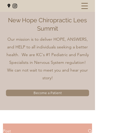
New Hope Chiropractic Lees
Summit
Our mission is to deliver HOPE, ANSWERS,
and HELP to all individuals seeking a better
health. We are KC's #1 Pediatric and Family
Specialists in Nervous System regulation!
We can not wait to meet you and hear your
story!
Become a Patient
Post