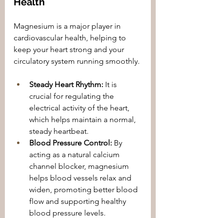
Health
Magnesium is a major player in 
cardiovascular health, helping to 
keep your heart strong and your 
circulatory system running smoothly.
Steady Heart Rhythm:
 It is 
crucial for regulating the 
electrical activity of the heart, 
which helps maintain a normal, 
steady heartbeat.
Blood Pressure Control:
 By 
acting as a natural calcium 
channel blocker, magnesium 
helps blood vessels relax and 
widen, promoting better blood 
flow and supporting healthy 
blood pressure levels.