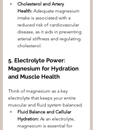
Cholesterol and Artery 
Health:
 Adequate magnesium 
intake is associated with a 
reduced risk of cardiovascular 
disease, as it aids in preventing 
arterial stiffness and regulating 
cholesterol.
5. Electrolyte Power: 
Magnesium for Hydration 
and Muscle Health
Think of magnesium as a key 
electrolyte that keeps your entire 
muscular and fluid system balanced.
Fluid Balance and Cellular 
Hydration:
 As an electrolyte, 
magnesium is essential for 