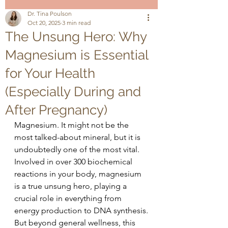
Dr. Tina Poulson
Oct 20, 2025
3 min read
The Unsung Hero: Why
Magnesium is Essential
for Your Health
(Especially During and
After Pregnancy)
Magnesium. It might not be the 
most talked-about mineral, but it is 
undoubtedly one of the most vital. 
Involved in over 300 biochemical 
reactions in your body, magnesium 
is a true unsung hero, playing a 
crucial role in everything from 
energy production to DNA synthesis.
But beyond general wellness, this 