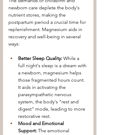
The demands of childbirth and 
newborn care deplete the body's 
nutrient stores, making the 
postpartum period a crucial time for 
replenishment. Magnesium aids in 
recovery and well-being in several 
ways:
Better Sleep Quality:
 While a 
full night's sleep is a dream with 
a newborn, magnesium helps 
those fragmented hours count. 
It aids in activating the 
parasympathetic nervous 
system, the body's "rest and 
digest" mode, leading to more 
restorative rest.
Mood and Emotional 
Support:
 The emotional 