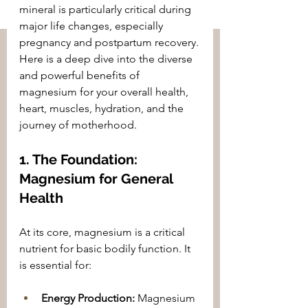
mineral is particularly critical during 
major life changes, especially 
pregnancy and postpartum recovery.
Here is a deep dive into the diverse 
and powerful benefits of 
magnesium for your overall health, 
heart, muscles, hydration, and the 
journey of motherhood.
1. The Foundation: 
Magnesium for General 
Health
At its core, magnesium is a critical 
nutrient for basic bodily function. It 
is essential for:
Energy Production:
 Magnesium 